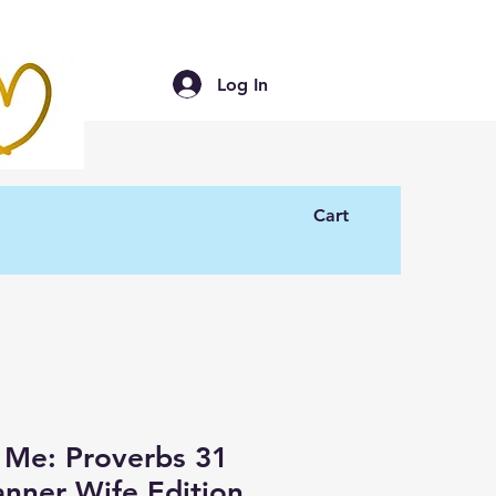
Log In
Cart
 Me: Proverbs 31
nner Wife Edition