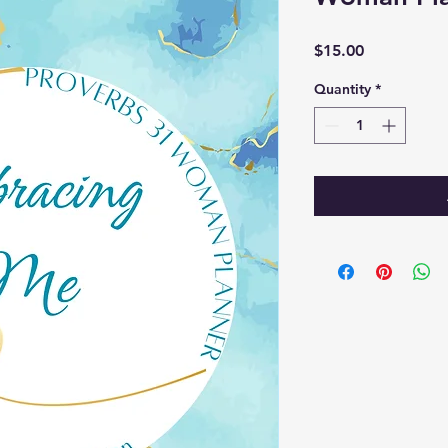
Price
$15.00
Quantity
*