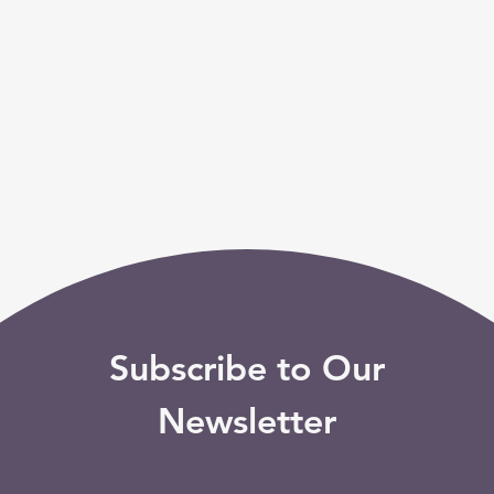
Subscribe to Our
Newsletter