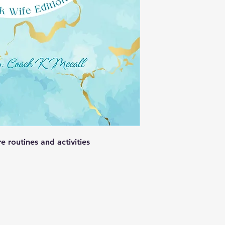
e routines and activities