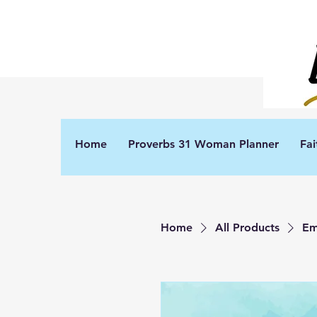
Home
Proverbs 31 Woman Planner
Fai
Home
All Products
Em