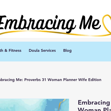
th & Fitness
Doula Services
Blog
bracing Me: Proverbs 31 Woman Planner Wife Edition
Embracing
Woman Pla