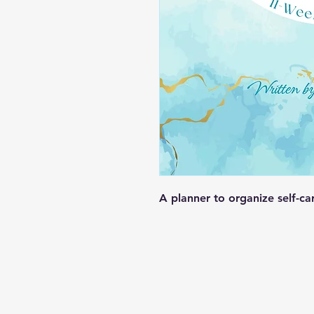
A planner to organize self-car