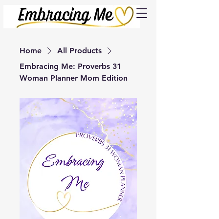
Cart
Home
All Products
Embracing Me: Proverbs 31
Woman Planner Mom Edition