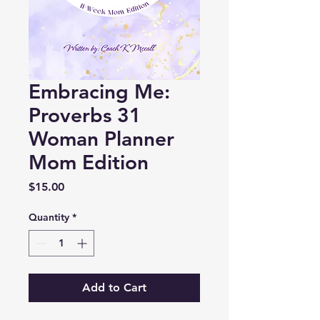
Embracing Me:
Proverbs 31
Woman Planner
Mom Edition
Price
$15.00
Quantity
*
Add to Cart