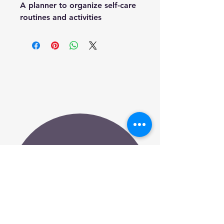
A planner to organize self-care 
routines and activities
Embracing Me
info@embracingmenow.com
Subscribe to Our
Newsletter
Your Email